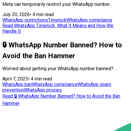
Meta can temporarily restrict your WhatsApp number...
July 20, 2026
•
4 min read
WhatsApp restrictions
Timelock
WhatsApp compliance
Read WhatsApp Timelock: What It Means and How We
Handle It
🔒 WhatsApp Number Banned? How to
Avoid the Ban Hammer
Worried about getting your WhatsApp number banned?...
April 7, 2025
•
4 min read
WhatsApp ban
WhatsApp compliance
WhatsApp spam
prevention
WhatsApp proxies
Read 🔒 WhatsApp Number Banned? How to Avoid the Ban
Hammer