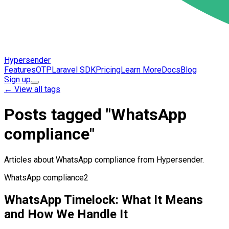
Hypersender
Features
OTP
Laravel SDK
Pricing
Learn More
Docs
Blog
Sign up
←
View all tags
Posts tagged "WhatsApp
compliance"
Articles about WhatsApp compliance from Hypersender.
WhatsApp compliance
2
WhatsApp Timelock: What It Means
and How We Handle It