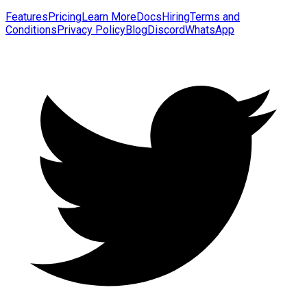
Features
Pricing
Learn More
Docs
Hiring
Terms and
Conditions
Privacy Policy
Blog
Discord
WhatsApp