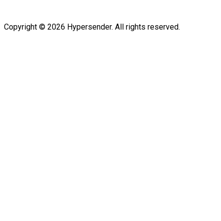
Copyright © 2026 Hypersender. All rights reserved.